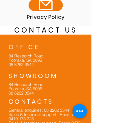
Privacy Policy
CONTACT US
OFFICE
84 Research Road
Pooraka, SA 5095
08 8262 3544
SHOWROOM
84 Research Road
Pooraka, SA 5095
08 8262 3544
CONTACTS
General enquiries:
08 8262 3544
Sales & technical support: Renato
0419 173 228
Sales & technical support: Sacha
0473
524 590