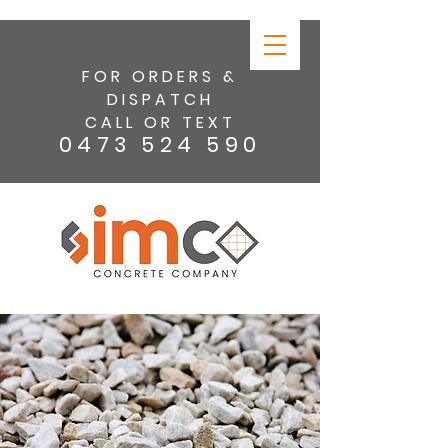
FOR ORDERS &
DISPATCH
CALL OR TEXT
0473 524 590