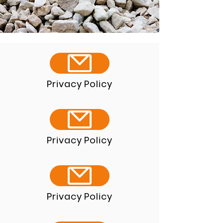
Privacy Policy
Privacy Policy
Privacy Policy