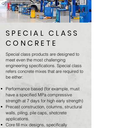
SPECIAL CLASS
CONCRETE
Special class products are designed to
meet even the most challenging
engineering specifications. Special class
refers concrete mixes that are required to
be either:
Performance based (for example, must
have a specified MPa compressive
strength at 7 days for high early strength)
Precast construction, columns, structural
walls, piling, pile caps, shotcrete
applications.
Core fill mix designs, specifically