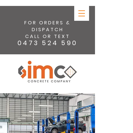
FOR ORDERS &
DISPATCH
CALL OR TEXT
0473 524 590