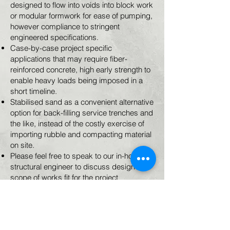
designed to flow into voids into block work
or modular formwork for ease of pumping,
however compliance to stringent
engineered specifications​.
Case-by-case project specific
applications that may require fiber-
reinforced concrete, high early strength to
enable heavy loads being imposed in a
short timeline.
Stabilised sand as a convenient alternative
option for back-filling service trenches and
the like, instead of the costly exercise of
importing rubble and compacting material
on site.
Please feel free to speak to our in-house
structural engineer to discuss design and
scope of works fit for the project
requirements.